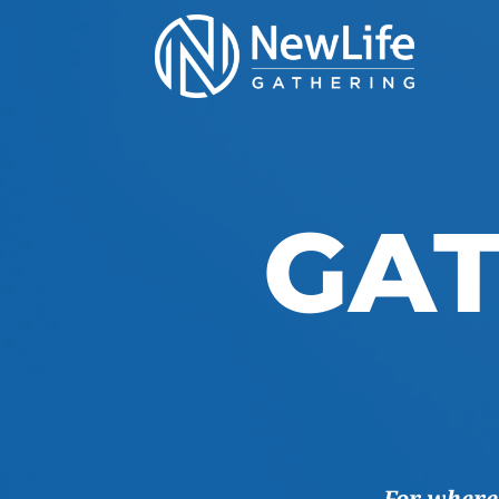
GAT
For where