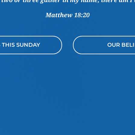
Matthew 18:20
S THIS SUNDAY
OUR BELI