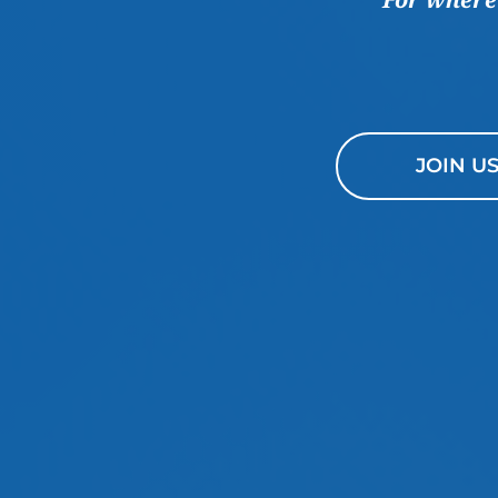
JOIN U