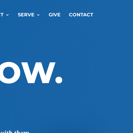
T
SERVE
GIVE
CONTACT
ROW.
with them.