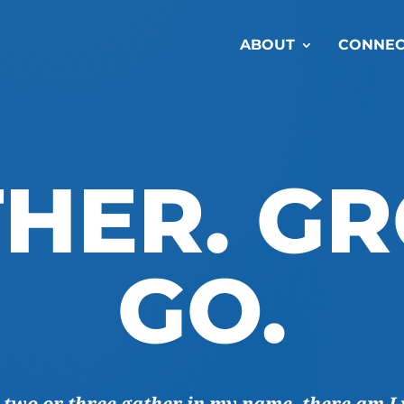
ABOUT
CONNEC
HER. G
GO.
 two or three gather in my name, there am I 