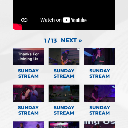
NEXT
»
1
/
13
SUNDAY
SUNDAY
SUNDAY
STREAM
STREAM
STREAM
SUNDAY
SUNDAY
SUNDAY
STREAM
STREAM
STREAM