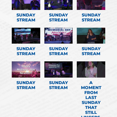
SUNDAY
SUNDAY
SUNDAY
STREAM
STREAM
STREAM
SUNDAY
SUNDAY
SUNDAY
STREAM
STREAM
STREAM
SUNDAY
SUNDAY
A
STREAM
STREAM
MOMENT
FROM
LAST
SUNDAY
THAT
STILL