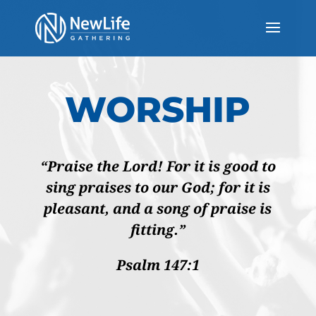
WORSHIP
“Praise the Lord! For it is good to
sing praises to our God; for it is
pleasant, and a song of praise is
fitting.”
Psalm 147:1