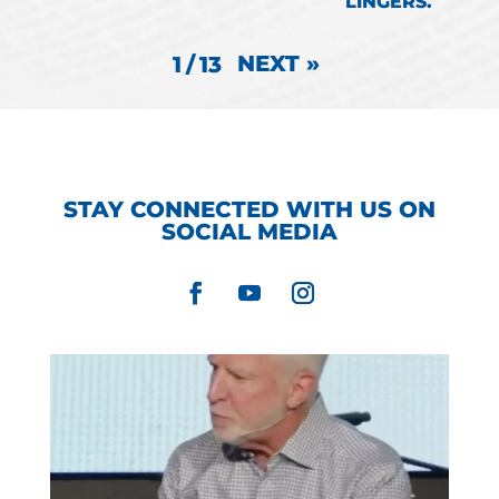
LINGERS.
NEXT
»
1
/
13
STAY CONNECTED WITH US ON
SOCIAL MEDIA