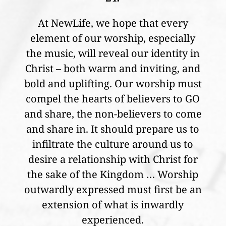
At NewLife, we hope that every
element of our worship, especially
the music, will reveal our identity in
Christ – both warm and inviting, and
bold and uplifting. Our worship must
compel the hearts of believers to GO
and share, the non-believers to come
and share in. It should prepare us to
infiltrate the culture around us to
desire a relationship with Christ for
the sake of the Kingdom … Worship
outwardly expressed must first be an
extension of what is inwardly
experienced.