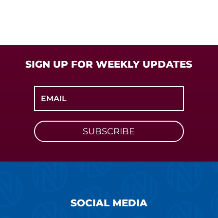
SIGN UP FOR WEEKLY UPDATES
SUBSCRIBE
SOCIAL MEDIA