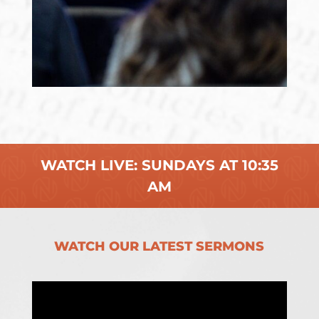
WATCH LIVE: SUNDAYS AT 10:35
AM
WATCH OUR LATEST SERMONS