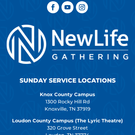
SUNDAY SERVICE LOCATIONS
Knox County Campus
1300 Rocky Hill Rd
Knoxville, TN 37919
Loudon County Campus (The Lyric Theatre)
320 Grove Street