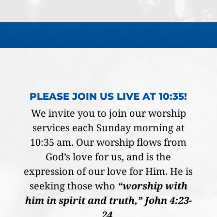
PLEASE JOIN US LIVE AT 10:35!
We invite you to join our worship
services each Sunday morning at
10:35 am. Our worship flows from
God’s love for us, and is the
expression of our love for Him. He is
seeking those who
“worship with
him in spirit and truth,” John 4:23-
24.