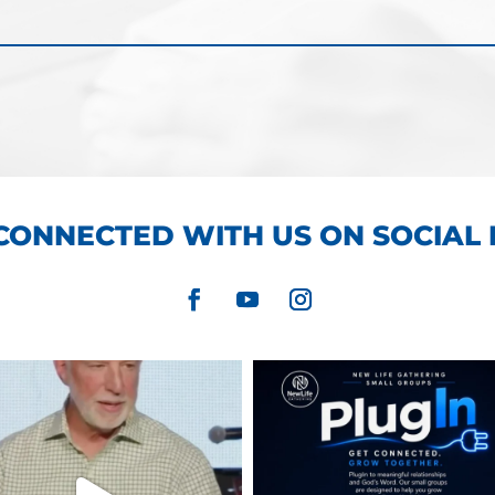
CONNECTED WITH US ON SOCIAL