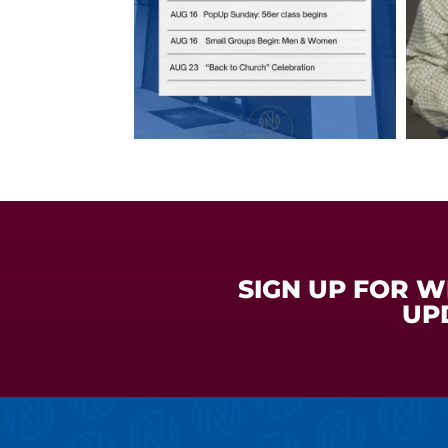
SIGN UP FOR 
UP