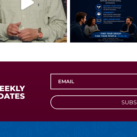
WEEKLY
DATES
SUBS