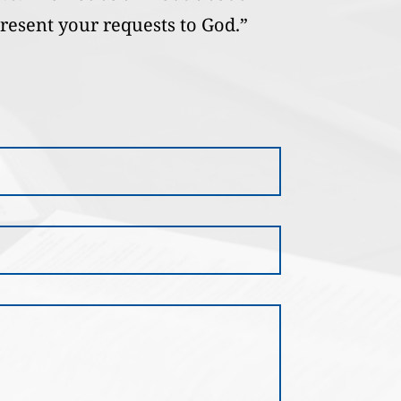
present your requests to God.”