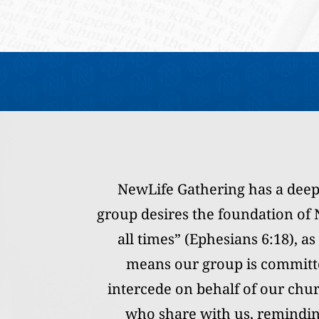
NewLife Gathering has a deep
group desires the foundation of N
all times” (Ephesians 6:18), a
means our group is committe
intercede on behalf of our chu
who share with us, reminding