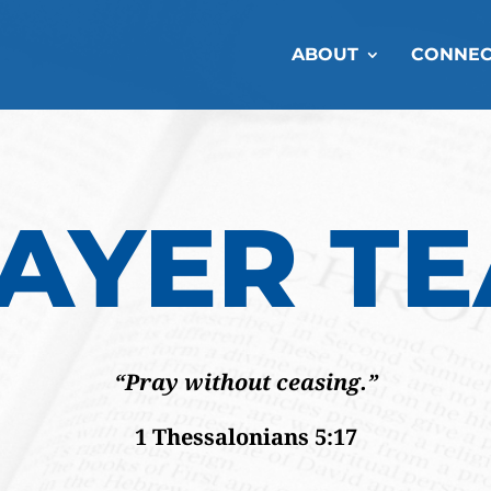
ABOUT
CONNEC
AYER T
“Pray without ceasing.”
1 Thessalonians 5:17