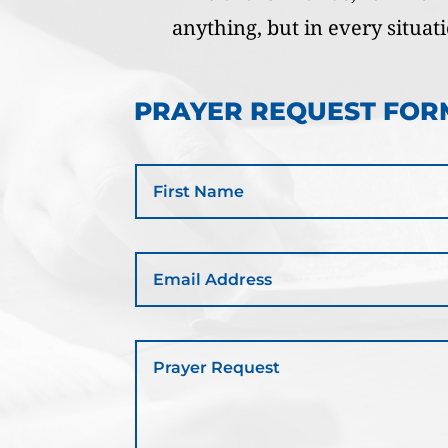
anything, but in every situat
PRAYER REQUEST FOR