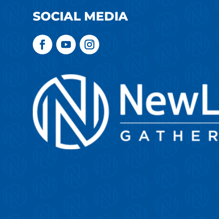
SOCIAL MEDIA