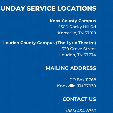
SUNDAY SERVICE LOCATIONS
Knox County Campus
1300 Rocky Hill Rd
Knoxville, TN 37919
Loudon County Campus (The Lyric Theatre)
320 Grove Street
Loudon, TN 37774
MAILING ADDRESS
PO Box 11768
Knoxville, TN 37939
CONTACT US
(865) 454-8756