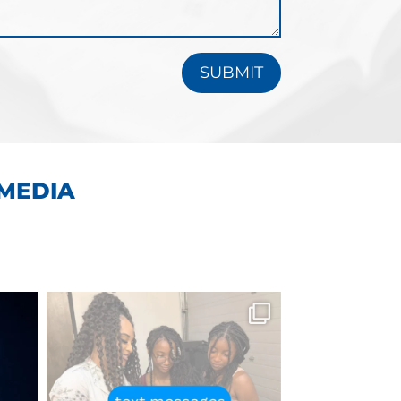
SUBMIT
 MEDIA