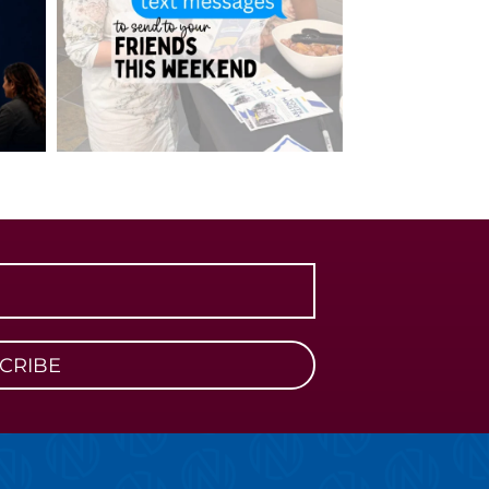
CRIBE