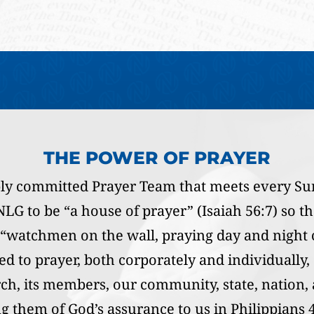
THE POWER OF PRAYER
ly committed Prayer Team that meets every Su
LG to be “a house of prayer” (Isaiah 56:7) so tha
s “watchmen on the wall, praying day and night c
d to prayer, both corporately and individually,
rch, its members, our community, state, nation
 them of God’s assurance to us in Philippians 