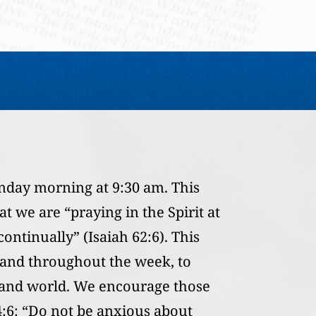
nday morning at 9:30 am. This
t we are “praying in the Spirit at
ontinually” (Isaiah 62:6). This
 and throughout the week, to
, and world. We encourage those
4:6: “Do not be anxious about