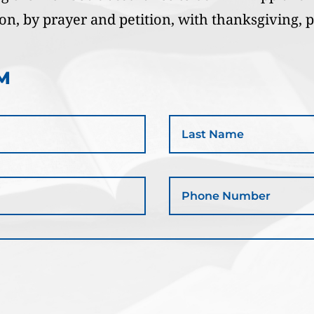
ion, by prayer and petition, with thanksgiving, 
M