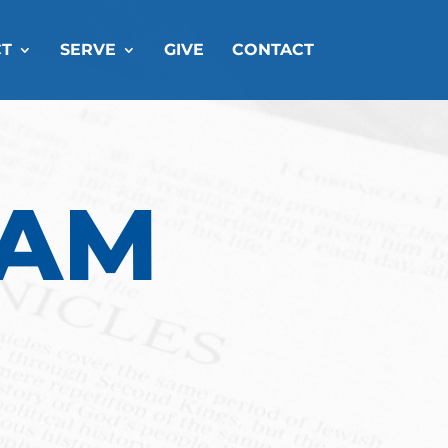
T
SERVE
GIVE
CONTACT
EAM