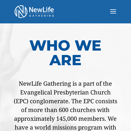
WHO WE
ARE
NewLife Gathering is a part of the
Evangelical Presbyterian Church
(EPC) conglomerate. The EPC consists
of more than 600 churches with
approximately 145,000 members. We
have a world missions program with