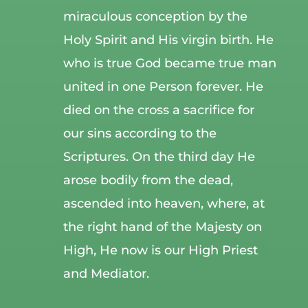
miraculous conception by the
Holy Spirit and His virgin birth. He
who is true God became true man
united in one Person forever. He
died on the cross a sacrifice for
our sins according to the
Scriptures. On the third day He
arose bodily from the dead,
ascended into heaven, where, at
the right hand of the Majesty on
High, He now is our High Priest
and Mediator.