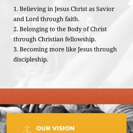
Believing in Jesus Christ as Savior
and Lord through faith.
Belonging to the Body of Christ
through Christian fellowship.
Becoming more like Jesus through
discipleship.
OUR VISION