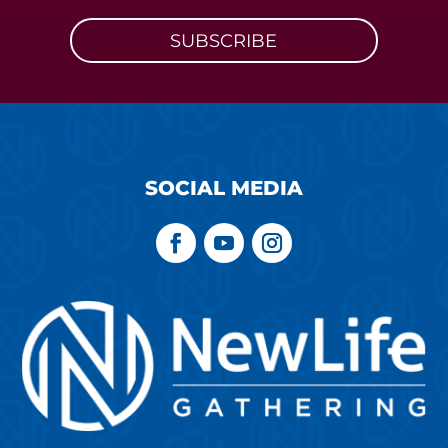
SUBSCRIBE
SOCIAL MEDIA