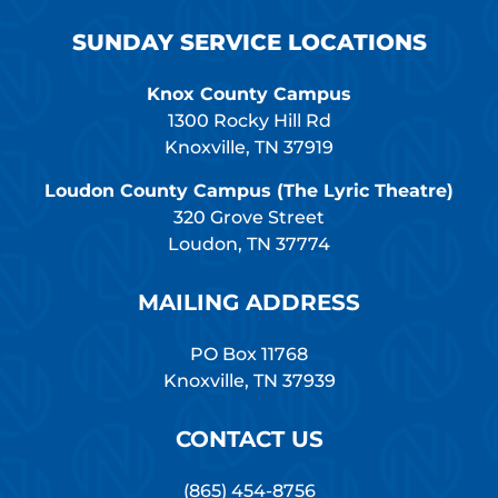
SUNDAY SERVICE LOCATIONS
Knox County Campus
1300 Rocky Hill Rd
Knoxville, TN 37919
Loudon County Campus (The Lyric Theatre)
320 Grove Street
Loudon, TN 37774
MAILING ADDRESS
PO Box 11768
Knoxville, TN 37939
CONTACT US
(865) 454-8756