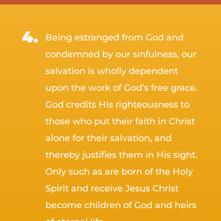
Being estranged from God and
condemned by our sinfulness, our
salvation is wholly dependent
upon the work of God’s free grace.
God credits His righteousness to
those who put their faith in Christ
alone for their salvation, and
thereby justifies them in His sight.
Only such as are born of the Holy
Spirit and receive Jesus Christ
become children of God and heirs