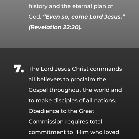
history and the eternal plan of
God.
“Even so, come Lord Jesus.”
(Revelation 22:20).
The Lord Jesus Christ commands
all believers to proclaim the
Gospel throughout the world and
to make disciples of all nations.
Obedience to the Great
Commission requires total
commitment to “Him who loved