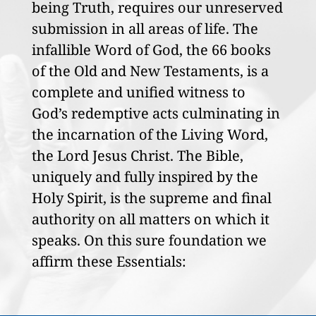
being Truth, requires our unreserved
submission in all areas of life. The
infallible Word of God, the 66 books
of the Old and New Testaments, is a
complete and unified witness to
God’s redemptive acts culminating in
the incarnation of the Living Word,
the Lord Jesus Christ. The Bible,
uniquely and fully inspired by the
Holy Spirit, is the supreme and final
authority on all matters on which it
speaks. On this sure foundation we
affirm these Essentials: