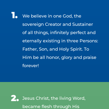
We believe in one God, the
sovereign Creator and Sustainer
of all things, infinitely perfect and
eternally existing in three Persons:
Father, Son, and Holy Spirit. To
Him be all honor, glory and praise
forever!
Jesus Christ, the living Word,
became flesh through His