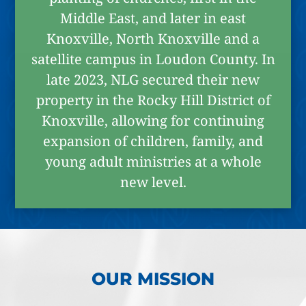
Middle East, and later in east
Knoxville, North Knoxville and a
satellite campus in Loudon County. In
late 2023, NLG secured their new
property in the Rocky Hill District of
Knoxville, allowing for continuing
expansion of children, family, and
young adult ministries at a whole
new level.
OUR MISSION