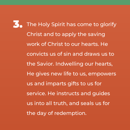
The Holy Spirit has come to glorify
Christ and to apply the saving
work of Christ to our hearts. He
convicts us of sin and draws us to
the Savior. Indwelling our hearts,
He gives new life to us, empowers
us and imparts gifts to us for
service. He instructs and guides
us into all truth, and seals us for
the day of redemption.