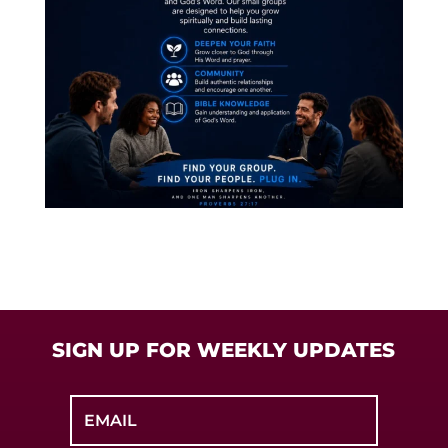
SIGN UP FOR WEEKLY UPDATES