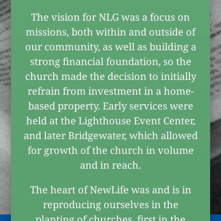
The vision for NLG was a focus on
missions, both within and outside of
our community, as well as building a
strong financial foundation, so the
church made the decision to initially
refrain from investment in a home-
based property. Early services were
held at the Lighthouse Event Center,
and later Bridgewater, which allowed
for growth of the church in volume
and in reach.
The heart of NewLife was and is in
reproducing ourselves in the
planting of churches, first in the