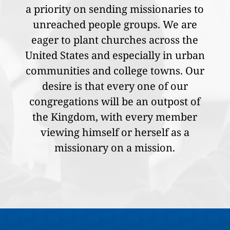
a priority on sending missionaries to
unreached people groups. We are
eager to plant churches across the
United States and especially in urban
communities and college towns. Our
desire is that every one of our
congregations will be an outpost of
the Kingdom, with every member
viewing himself or herself as a
missionary on a mission.