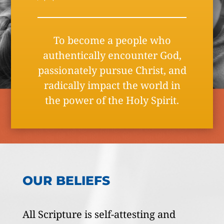
To become a people who
authentically encounter God,
passionately pursue Christ, and
radically impact the world in
the power of the Holy Spirit.
OUR BELIEFS
All Scripture is self-attesting and