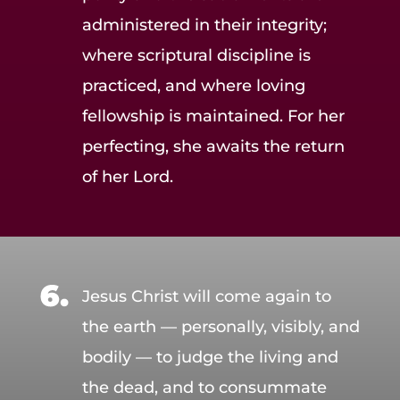
administered in their integrity;
where scriptural discipline is
practiced, and where loving
fellowship is maintained. For her
perfecting, she awaits the return
of her Lord.
Jesus Christ will come again to
the earth — personally, visibly, and
bodily — to judge the living and
the dead, and to consummate