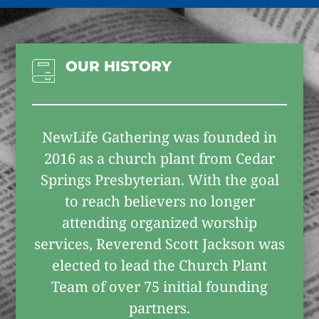
OUR HISTORY
NewLife Gathering was founded in
2016 as a church plant from Cedar
Springs Presbyterian. With the goal
to reach believers no longer
attending organized worship
services, Reverend Scott Jackson was
elected to lead the Church Plant
Team of over 75 initial founding
partners.