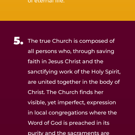
of eternal life.
The true Church is composed of
all persons who, through saving
faith in Jesus Christ and the
sanctifying work of the Holy Spirit,
are united together in the body of
Christ. The Church finds her
visible, yet imperfect, expression
in local congregations where the
Word of God is preached in its
purity and the sacraments are