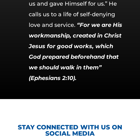
us and gave Himself for us.” He
calls us to a life of self-denying
love and service.
“For we are His
workmanship, created in Christ
Jesus for good works, which
God prepared beforehand that
we should walk in them”
(Ephesians 2:10).
STAY CONNECTED WITH US ON
SOCIAL MEDIA