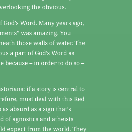
 overlooking the obvious.
of God’s Word. Many years ago,
ndments” was amazing. You
neath those walls of water. The
ious a part of God’s Word as
ue because – in order to do so –
torians: if a story is central to
erefore, must deal with this Red
 as absurd as a sign that’s
ld of agnostics and atheists
ould expect from the world. They