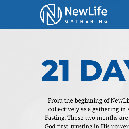
21 D
From the beginning of NewLife
collectively as a gathering i
Fasting. These two months are i
God first, trusting in His power