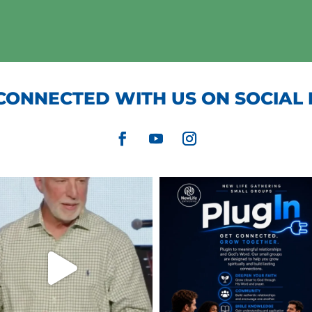
CONNECTED WITH US ON SOCIAL