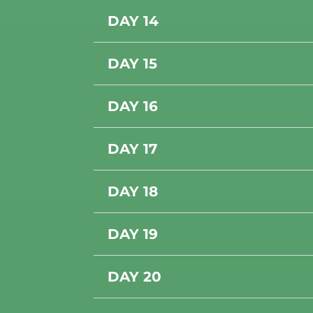
DAY 14
DAY 15
DAY 16
DAY 17
DAY 18
DAY 19
DAY 20