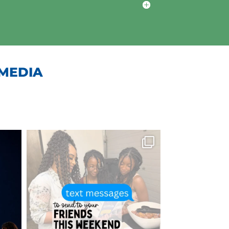
 MEDIA