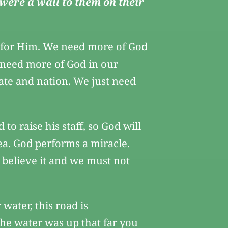
 were a wall to them on their
y for Him. We need more of God
 need more of God in our
ate and nation. We just need
 raise his staff, so God will
ea. God performs a miracle.
t believe it and we must not
water, this road is
the water was up that far you