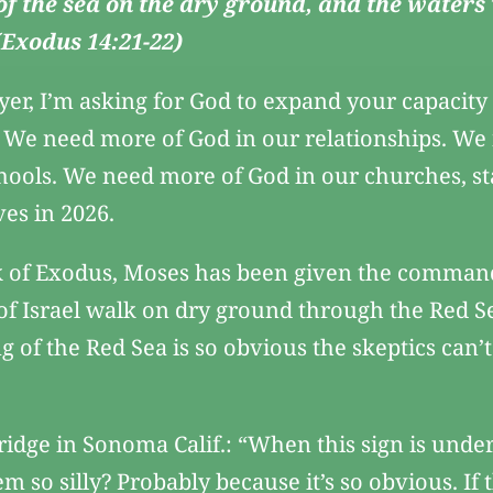
 of the sea on the dry ground, and the waters
 (Exodus 14:21-22)
yer, I’m asking for God to expand your capacit
. We need more of God in our relationships. We
ools. We need more of God in our churches, st
ves in 2026.
 of Exodus, Moses has been given the command to
 of Israel walk on dry ground through the Red S
ng of the Red Sea is so obvious the skeptics can’
ridge in Sonoma Calif.: “When this sign is under 
 so silly? Probably because it’s so obvious. If 