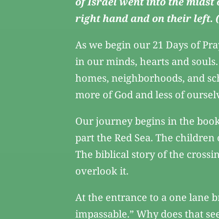
of Israel went into the midst
right hand and on their left.
As we begin our 21 Days of Pra
in our minds, hearts and souls
homes, neighborhoods, and sch
more of God and less of oursel
Our journey begins in the book
part the Red Sea. The children
The biblical story of the crossi
overlook it.
At the entrance to a one lane b
impassable.” Why does that seem