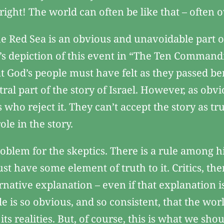
right! The world can often be like that – often
the Red Sea is an obvious and unavoidable part 
le’s depiction of this event in “The Ten Comma
t God’s people must have felt as they passed be
tral part of the story of Israel. However, as obv
s who reject it. They can’t accept the story as tr
le in the story.
roblem for the skeptics. There is a rule among his
ust have some element of truth to it. Critics, th
rnative explanation – even if that explanation is
le is so obvious, and so consistent, that the wor
ts realities. But, of course, this is what we sh