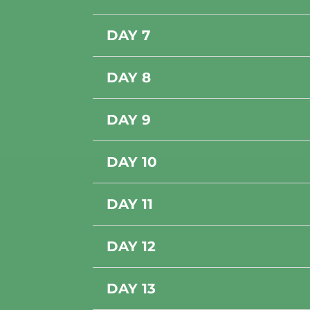
DAY 7
DAY 8
DAY 9
DAY 10
DAY 11
DAY 12
DAY 13