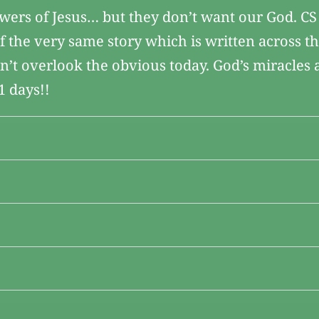
owers of Jesus… but they don’t want our God. CS
 of the very same story which is written across t
on’t overlook the obvious today. God’s miracles a
1 days!!