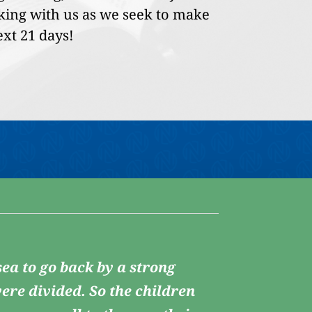
lking with us as we seek to make
ext 21 days!
ea to go back by a strong
ere divided. So the children