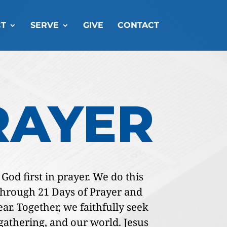
T
SERVE
GIVE
CONTACT
RAYER
od first in prayer. We do this
 through 21 Days of Prayer and
ar. Together, we faithfully seek
r gathering, and our world. Jesus