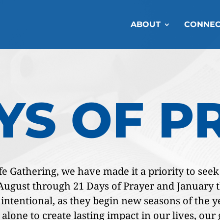
ABOUT
CONNEC
AYS OF P
 Gathering, we have made it a priority to seek G
n August through 21 Days of Prayer and January
ntentional, as they begin new seasons of the ye
 alone to create lasting impact in our lives, ou