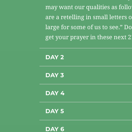
may want our qualities as foll
are a retelling in small letters
large for some of us to see.” D
get your prayer in these next 2
DAY 2
DAY 3
DAY 4
DAY 5
DAY 6