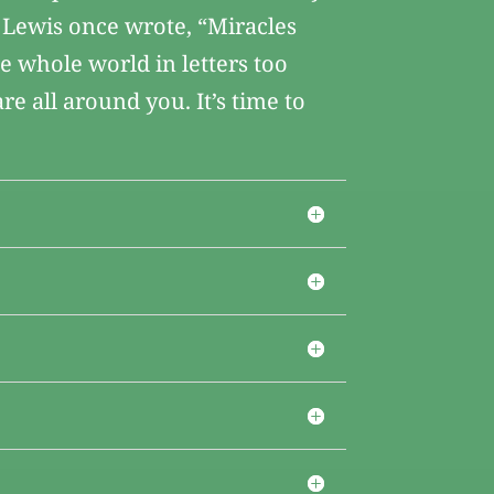
 Lewis once wrote, “Miracles
he whole world in letters too
re all around you. It’s time to