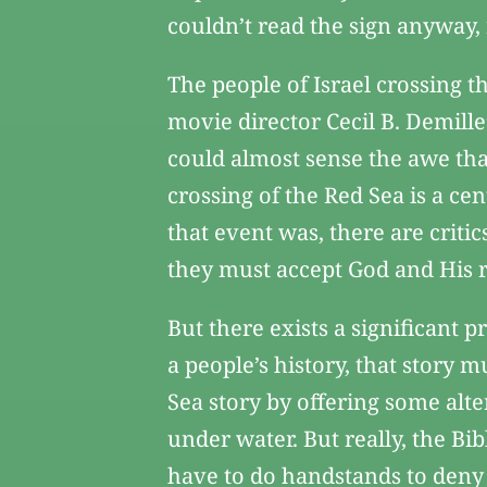
couldn’t read the sign anyway, 
The people of Israel crossing 
movie director Cecil B. Demil
could almost sense the awe tha
crossing of the Red Sea is a cen
that event was, there are critic
they must accept God and His ro
But there exists a significant p
a people’s history, that story m
Sea story by offering some alte
under water. But really, the Bib
have to do handstands to deny i