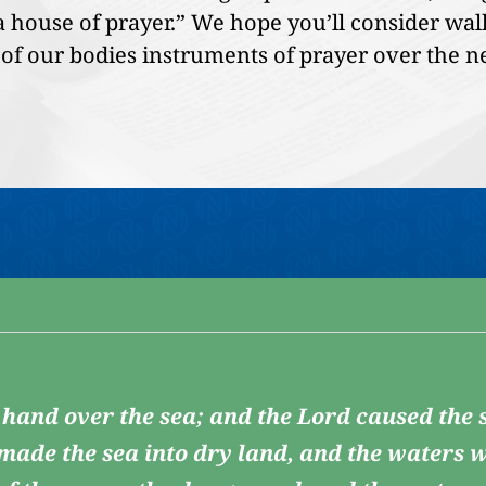
 a house of prayer.” We hope you’ll consider wa
of our bodies instruments of prayer over the n
 hand over the sea; and the Lord caused the s
 made the sea into dry land, and the waters w