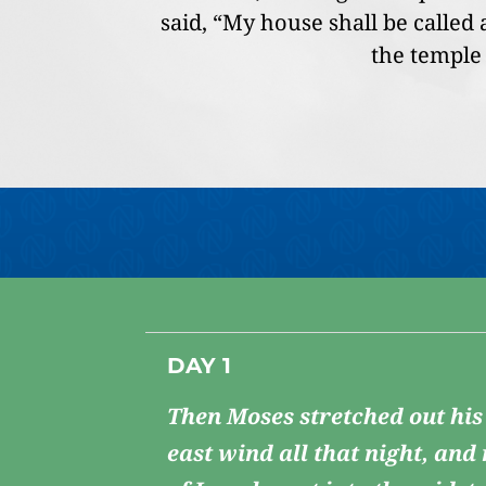
said, “My house shall be called
the temple 
DAY 1
Then Moses stretched out his
east wind all that night, and