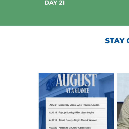
DAY 21
STAY 